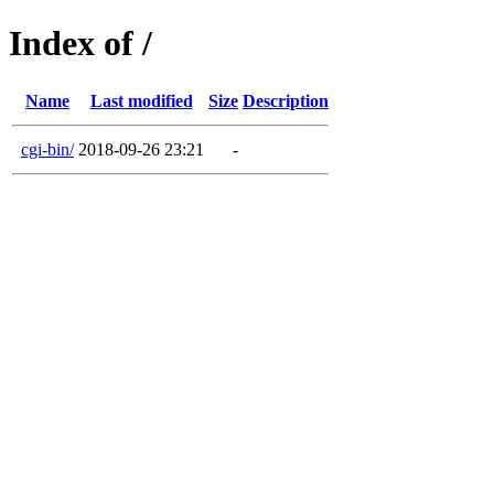
Index of /
Name
Last modified
Size
Description
cgi-bin/
2018-09-26 23:21
-